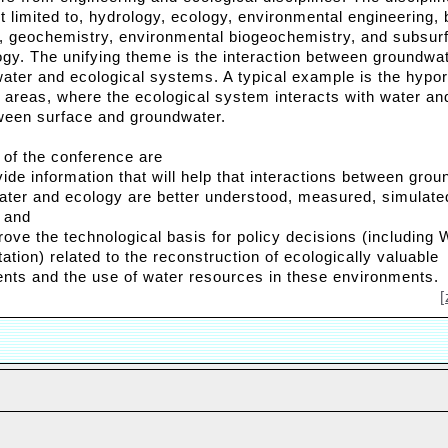
t limited to, hydrology, ecology, environmental engineering, 
, geochemistry, environmental biogeochemistry, and subsur
ogy. The unifying theme is the interaction between groundwat
water and ecological systems. A typical example is the hypo
an areas, where the ecological system interacts with water a
ween surface and groundwater.
 of the conference are
vide information that will help that interactions between grou
ater and ecology are better understood, measured, simulate
 and
prove the technological basis for policy decisions (including
tion) related to the reconstruction of ecologically valuable
nts and the use of water resources in these environments.
[