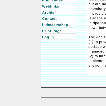
Publicaties
but are no
Weblinks
chemistry
Archief
microbiol
/surface 
Contact
in ripari
Lidmaatschap
flows bet
Print Page
Log in
The goals
(1) to pro
surface w
managed,
(2) to im
implementa
environme