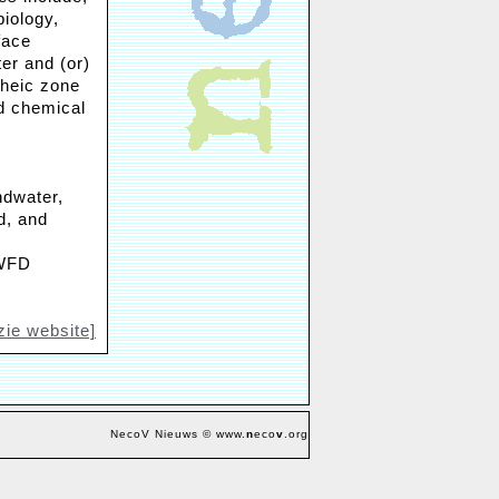
biology,
face
er and (or)
rheic zone
nd chemical
ndwater,
d, and
 WFD
zie website]
NecoV Nieuws © www.
n
eco
v
.org