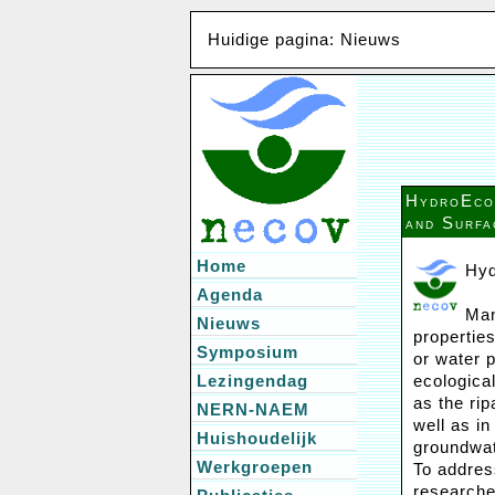
Huidige pagina: Nieuws
HydroEco 
and Surfa
Home
Hyd
Agenda
Man
Nieuws
propertie
Symposium
or water 
Lezingendag
ecologica
as the ri
NERN-NAEM
well as i
Huishoudelijk
groundwat
Werkgroepen
To addres
researche