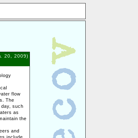
il 20, 2009)
ology
cal
ater flow
s. The
 day, such
waters as
maintain the
neers and
es include,