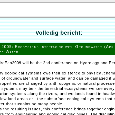
Volledig bericht:
2009: Ecosystems Interfacing with Groundwater
(Apr
ce Water
roEco2009 will be the 2nd conference on Hydrology and Ec
y ecological systems owe their existence to physical/chemi
s of groundwater and surface water, and can be damaged if w
properties are changed by anthropogenic or natural processe
l systems may be - the terrestrial ecosystems we see every
parian systems along the rivers, and wetlands found in head
n low land areas or - the subsurface ecological systems that 
er that sustains so many people.
s the resulting issues, this conference brings together engi
rs from engineering and ecological disciplines. The disciplin