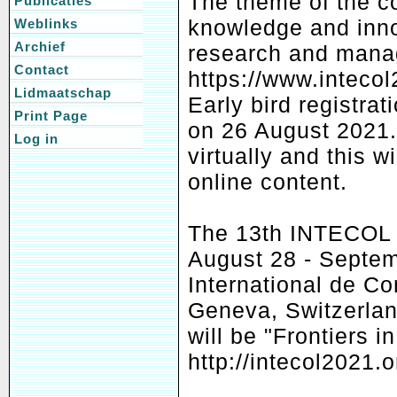
The theme of the co
Publicaties
knowledge and inno
Weblinks
Archief
research and mana
Contact
https://www.inteco
Lidmaatschap
Early bird registrat
Print Page
on 26 August 2021. 
Log in
virtually and this w
online content.
The 13th INTECOL C
August 28 - Septem
International de C
Geneva, Switzerlan
will be "Frontiers 
http://intecol2021.o