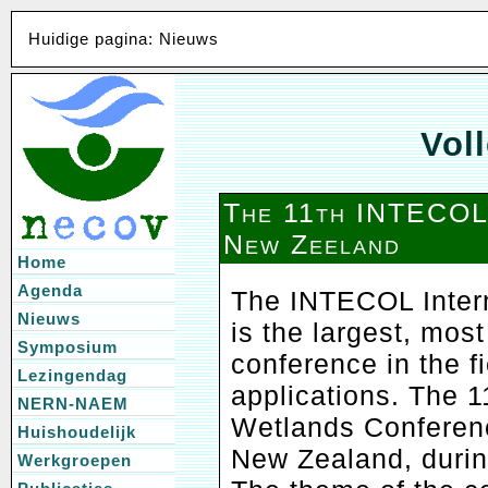
Huidige pagina: Nieuws
Voll
The 11th INTECOL
New Zeeland
Home
Agenda
The INTECOL Inter
Nieuws
is the largest, most
Symposium
conference in the f
Lezingendag
applications. The 
NERN-NAEM
Wetlands Conference
Huishoudelijk
New Zealand, durin
Werkgroepen