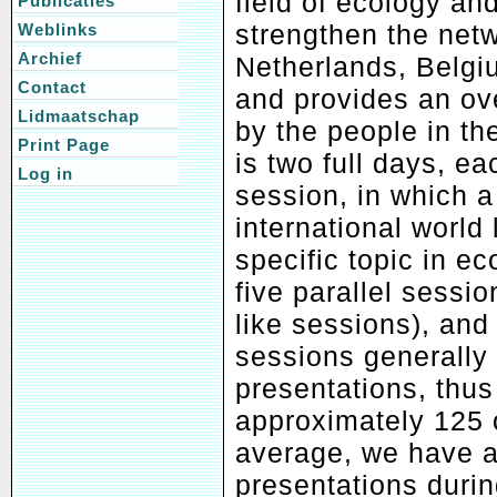
field of ecology and
Publicaties
strengthen the netw
Weblinks
Archief
Netherlands, Belgi
Contact
and provides an ove
Lidmaatschap
by the people in t
Print Page
is two full days, e
Log in
session, in which 
international world
specific topic in ec
five parallel sessi
like sessions), and
sessions generally 
presentations, thus 
approximately 125 
average, we have a
presentations duri