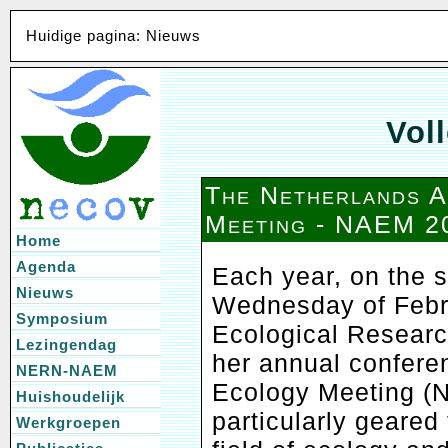
Huidige pagina: Nieuws
Voll
The Netherlands 
Meeting - NAEM 2
Home
Agenda
Each year, on the
Nieuws
Wednesday of Febru
Symposium
Ecological Resear
Lezingendag
her annual confere
NERN-NAEM
Ecology Meeting (N
Huishoudelijk
particularly geared
Werkgroepen