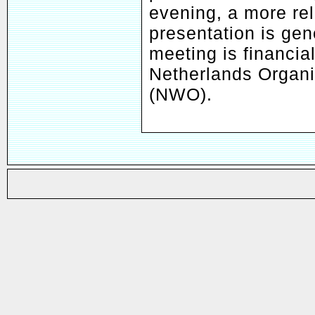
evening, a more re
presentation is ge
meeting is financia
Netherlands Organis
(NWO).