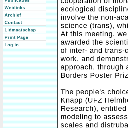
cooperation of more
Publicaties
ecological disciplin
Weblinks
Archief
involve the non-ac
Contact
science (trans), wh
Lidmaatschap
At this meeting, we
Print Page
awarded the scient
Log in
of inter- and trans-
work, and demonstra
approach, through 
Borders Poster Pri
The people's choice
Knapp (UFZ Helmhol
Research), entitled
modeling to assess
scales and distruba