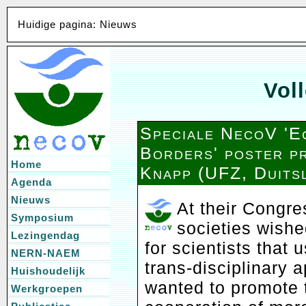
Huidige pagina: Nieuws
Voll
Speciale NecoV 'E
Borders' poster pr
Home
Knapp (UFZ, Duits
Agenda
Nieuws
At their Congre
Symposium
societies wishe
Lezingendag
for scientists that
NERN-NAEM
trans-disciplinary
Huishoudelijk
wanted to promote 
Werkgroepen