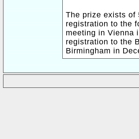
The prize exists of
registration to the
meeting in Vienna 
registration to the
Birmingham in Dec