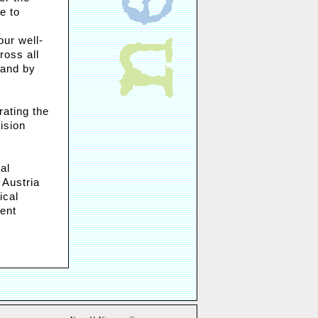
e to
our well-
ross all
 and by
rating the
ision
al
 Austria
ical
dent