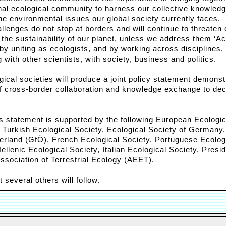
onal ecological community to harness our collective knowledg
he environmental issues our global society currently faces.
lenges do not stop at borders and will continue to threaten 
the sustainability of our planet, unless we address them ‘Ac
 by uniting as ecologists, and by working across disciplines,
g with other scientists, with society, business and politics.
ical societies will produce a joint policy statement demonst
of cross-border collaboration and knowledge exchange to dec
his statement is supported by the following European Ecologic
: Turkish Ecological Society, Ecological Society of Germany,
erland (GfÖ), French Ecological Society, Portuguese Ecolog
ellenic Ecological Society, Italian Ecological Society, Presi
ssociation of Terrestrial Ecology (AEET).
several others will follow.