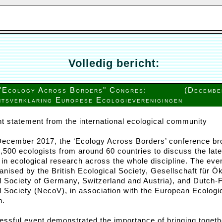
Volledig bericht:
"Ecology Across Borders" Congres:
(Decembe
tsverklaring Europese Ecologieverenigingen
nt statement from the international ecological community
December 2017, the ‘Ecology Across Borders’ conference br
1,500 ecologists from around 60 countries to discuss the late
in ecological research across the whole discipline. The eve
ganised by the British Ecological Society, Gesellschaft für Ö
l Society of Germany, Switzerland and Austria), and Dutch-
l Society (NecoV), in association with the European Ecologi
n.
essful event demonstrated the importance of bringing togeth