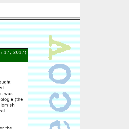
r 17, 2017)
ought
st
nt was
kologie (the
Flemish
cal
er the