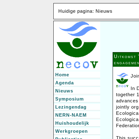
Huidige pagina: Nieuws
Uitkomst 
engagemen
Home
Joi
Agenda
In 
Nieuws
together 
Symposium
advances 
Lezingendag
jointly or
Ecologica
NERN-NAEM
Ecologica
Huishoudelijk
Federatio
Werkgroepen
This succ