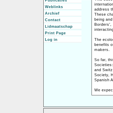
Publicaties
internati
Weblinks
address t
Archief
These chal
being and 
Contact
Borders’,
Lidmaatschap
interactin
Print Page
Log in
The ecolog
benefits 
makers.
So far, t
Societies
and Switz
Society, H
Spanish A
We expect 