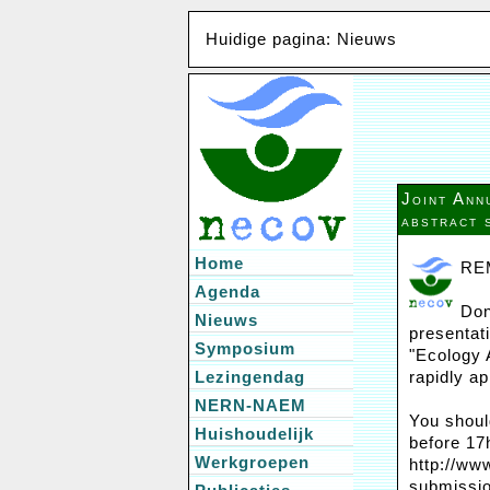
Huidige pagina: Nieuws
Joint An
abstract 
Home
RE
Agenda
Don
Nieuws
presentat
Symposium
"Ecology 
Lezingendag
rapidly a
NERN-NAEM
You shoul
Huishoudelijk
before 17
Werkgroepen
http://ww
submissio