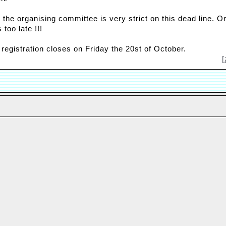
 the organising committee is very strict on this dead line. 
s too late !!!
 registration closes on Friday the 20st of October.
[