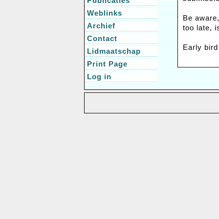
Publicaties
Weblinks
Be aware,
Archief
too late, i
Contact
Early bird
Lidmaatschap
Print Page
Log in