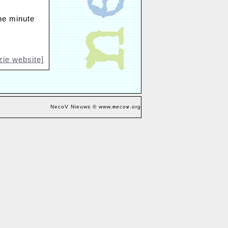
One minute
zie website]
NecoV Nieuws © www.
n
eco
v
.org