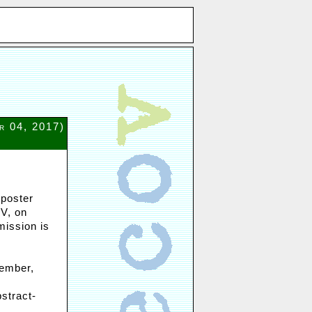
r 04, 2017)
 poster
oV, on
mission is
tember,
stract-