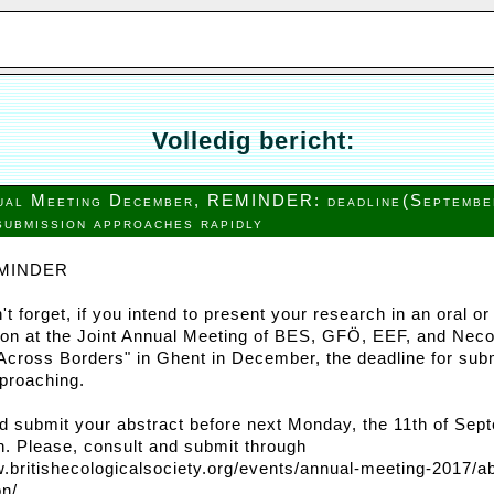
Volledig bericht:
nual Meeting December, REMINDER: deadline
(Septembe
submission approaches rapidly
MINDER
't forget, if you intend to present your research in an oral or
ion at the Joint Annual Meeting of BES, GFÖ, EEF, and Nec
Across Borders" in Ghent in December, the deadline for sub
pproaching.
d submit your abstract before next Monday, the 11th of Sep
h. Please, consult and submit through
w.britishecologicalsociety.org/events/annual-meeting-2017/ab
n/