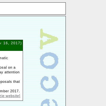
y 16, 2017)
matic
osal on a
ay attention
oposals that
ember 2017.
zie website]