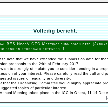
Volledig bericht:
ual BES-NecoV-GFÖ Meeting: submission date
(Januar
tic session proposals extended !!
ase note that we have extended the submission date for the
sion proposals to the 24th of February 2017.
wish to strongly stimulate you to consider sending in a prop
ession of your interest. Please carefully read the call and p
gested issues on equality and diversity.
ent that the Organizing Committee would highly appreciate pr
e suggested topics of particular interest.
 Annual Meeting takes place in the ICC in Ghent, 11-14 Dec
[