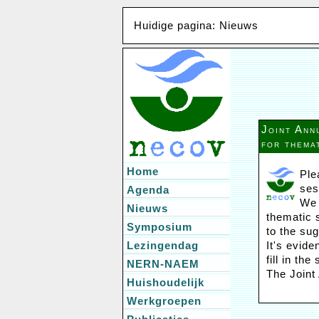
Huidige pagina: Nieuws
Joint Ann
for thema
Home
Ple
ses
Agenda
We 
Nieuws
thematic s
Symposium
to the sug
Lezingendag
It's evid
fill in th
NERN-NAEM
The Joint
Huishoudelijk
Werkgroepen