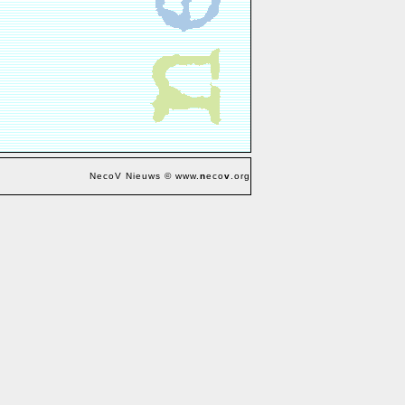
NecoV Nieuws © www.
n
eco
v
.org