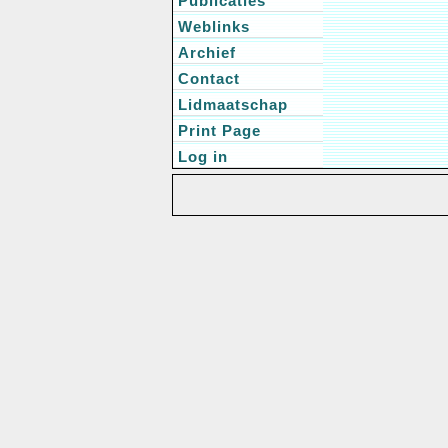
Publicaties
Weblinks
Archief
Contact
Lidmaatschap
Print Page
Log in