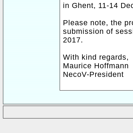
in Ghent, 11-14 D
Please note, the pr
submission of sess
2017.
With kind regards,
Maurice Hoffmann
NecoV-President