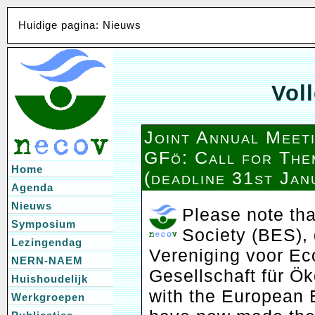
Huidige pagina: Nieuws
Voll
Joint Annual Mee
GFö: Call for The
Home
(deadline 31st Jan
Agenda
Nieuws
Please note tha
Symposium
Society (BES),
Lezingendag
Vereniging voor Ec
NERN-NAEM
Gesellschaft für Ök
Huishoudelijk
with the European 
Werkgroepen