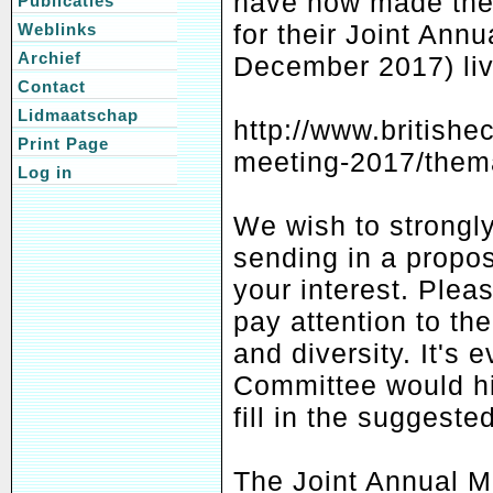
have now made the 
Publicaties
for their Joint Ann
Weblinks
Archief
December 2017) liv
Contact
Lidmaatschap
http://www.britishe
Print Page
meeting-2017/thema
Log in
We wish to strongly
sending in a propos
your interest. Pleas
pay attention to th
and diversity. It's 
Committee would hi
fill in the suggested
The Joint Annual M