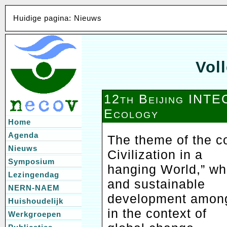
Huidige pagina: Nieuws
Voll
12th Beijing INT
Ecology
Home
Agenda
The theme of the c
Nieuws
Civilization in a
Symposium
hanging World,” wh
Lezingendag
and sustainable
NERN-NAEM
development among 
Huishoudelijk
in the context of
Werkgroepen