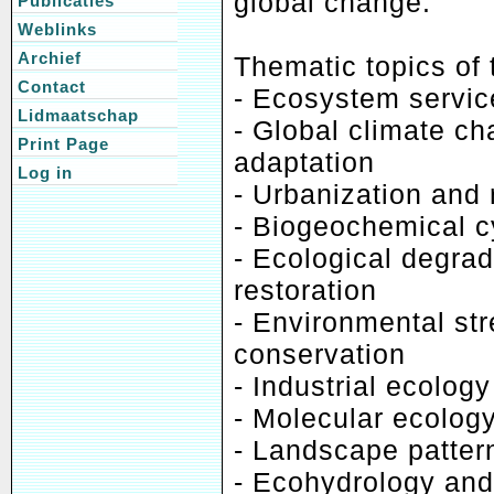
global change.
Publicaties
Weblinks
Archief
Thematic topics of 
Contact
- Ecosystem servi
Lidmaatschap
- Global climate c
Print Page
adaptation
Log in
- Urbanization and
- Biogeochemical c
- Ecological degra
restoration
- Environmental str
conservation
- Industrial ecolo
- Molecular ecolog
- Landscape pattern
- Ecohydrology an