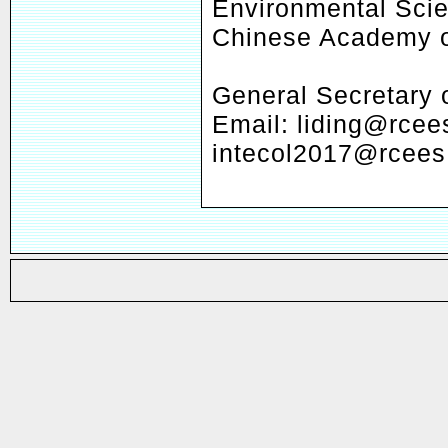
Environmental Scie
Chinese Academy o
General Secretary
Email: liding@rcee
intecol2017@rcees