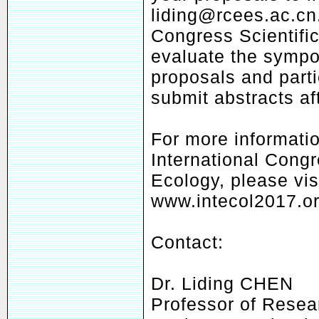
liding@rcees.ac.cn
Congress Scientifi
evaluate the symp
proposals and parti
submit abstracts af
For more informati
International Congr
Ecology, please vis
www.intecol2017.or
Contact:
Dr. Liding CHEN
Professor of Resea