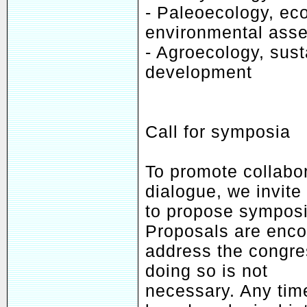
- Paleoecology, ec
environmental ass
- Agroecology, sust
development
Call for symposia
To promote collabor
dialogue, we invite
to propose symposia
Proposals are enco
address the congres
doing so is not
necessary. Any tim