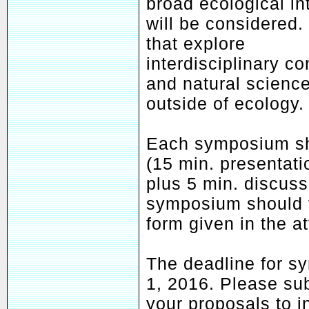
broad ecological in
will be considered
that explore
interdisciplinary c
and natural scienc
outside of ecology.
Each symposium sh
(15 min. presentati
plus 5 min. discuss
symposium should f
form given in the a
The deadline for s
1, 2016. Please su
your proposals to 